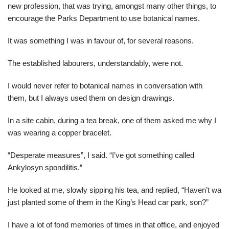
new profession, that was trying, amongst many other things, to
encourage the Parks Department to use botanical names.
It was something I was in favour of, for several reasons.
The established labourers, understandably, were not.
I would never refer to botanical names in conversation with
them, but I always used them on design drawings.
In a site cabin, during a tea break, one of them asked me why I
was wearing a copper bracelet.
“Desperate measures”, I said. “I’ve got something called
Ankylosyn spondilitis.”
He looked at me, slowly sipping his tea, and replied, “Haven’t wa
just planted some of them in the King’s Head car park, son?”
I have a lot of fond memories of times in that office, and enjoyed