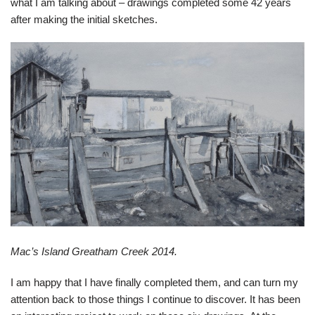
what I am talking about – drawings completed some 42 years
after making the initial sketches.
Mac’s Island Greatham Creek 2014.
I am happy that I have finally completed them, and can turn my
attention back to those things I continue to discover. It has been