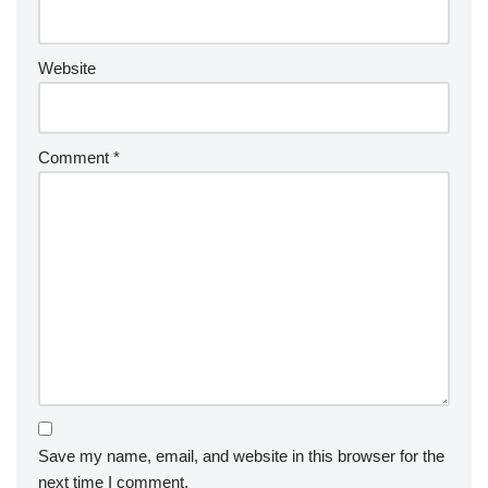
Website
Comment
*
Save my name, email, and website in this browser for the
next time I comment.