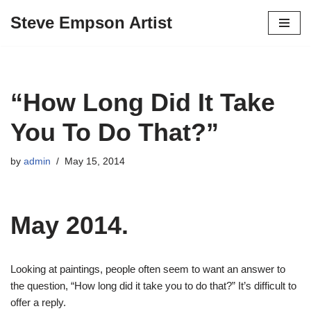
Steve Empson Artist
Skip
to
content
“How Long Did It Take
You To Do That?”
by
admin
May 15, 2014
May 2014.
Looking at paintings, people often seem to want an answer to
the question, “How long did it take you to do that?” It’s difficult to
offer a reply.