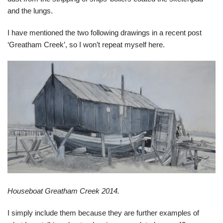
and the lungs.
I have mentioned the two following drawings in a recent post
‘Greatham Creek’, so I won’t repeat myself here.
Houseboat Greatham Creek 2014.
I simply include them because they are further examples of