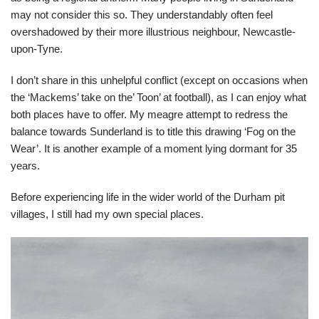
may not consider this so. They understandably often feel
overshadowed by their more illustrious neighbour, Newcastle-
upon-Tyne.
I don’t share in this unhelpful conflict (except on occasions when
the ‘Mackems’ take on the’ Toon’ at football), as I can enjoy what
both places have to offer. My meagre attempt to redress the
balance towards Sunderland is to title this drawing ‘Fog on the
Wear’. It is another example of a moment lying dormant for 35
years.
Before experiencing life in the wider world of the Durham pit
villages, I still had my own special places.