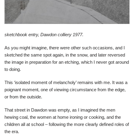
sketchbook entry, Dawdon colliery 1977.
As you might imagine, there were other such occasions, and I
sketched the same spot again, in the snow, and later reversed
the image in preparation for an etching, which I never got around
to doing.
This ‘isolated moment of melancholy’ remains with me. It was a
poignant moment, one of viewing circumstance from the edge,
or from the outside.
That street in Dawdon was empty, as I imagined the men
hewing coal, the women at home ironing or cooking, and the
children all at school – following the more clearly defined roles of
the era.