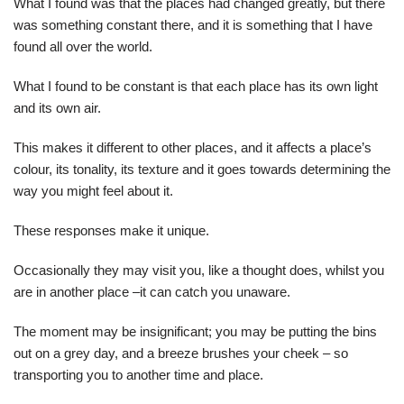
What I found was that the places had changed greatly, but there
was something constant there, and it is something that I have
found all over the world.
What I found to be constant is that each place has its own light
and its own air.
This makes it different to other places, and it affects a place’s
colour, its tonality, its texture and it goes towards determining the
way you might feel about it.
These responses make it unique.
Occasionally they may visit you, like a thought does, whilst you
are in another place –it can catch you unaware.
The moment may be insignificant; you may be putting the bins
out on a grey day, and a breeze brushes your cheek – so
transporting you to another time and place.