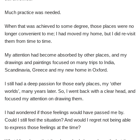
Much practice was needed.
When that was achieved to some degree, those places were no
longer convenient to me; I had moved my home, but I did re-visit
them from time to time.
My attention had become absorbed by other places, and my
drawings and paintings focused on many trips to India,
Scandinavia, Greece and my new home in Oxford.
I still had a deep passion for those early places, my ‘other
worlds’, many years later. So, I went back with a clear head, and
focused my attention on drawing them.
I had wondered if those feelings would have passed me by.
Could I still feel the situation? And would I regret not being able
to express those feelings at the time?