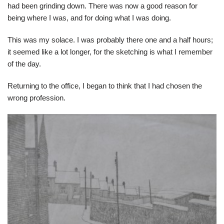
had been grinding down. There was now a good reason for
being where I was, and for doing what I was doing.
This was my solace. I was probably there one and a half hours;
it seemed like a lot longer, for the sketching is what I remember
of the day.
Returning to the office, I began to think that I had chosen the
wrong profession.