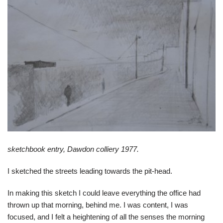
sketchbook entry, Dawdon colliery 1977.
I sketched the streets leading towards the pit-head.
In making this sketch I could leave everything the office had
thrown up that morning, behind me. I was content, I was
focused, and I felt a heightening of all the senses the morning