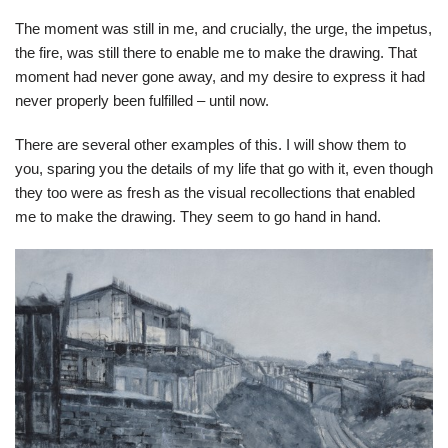
The moment was still in me, and crucially, the urge, the impetus,
the fire, was still there to enable me to make the drawing. That
moment had never gone away, and my desire to express it had
never properly been fulfilled – until now.
There are several other examples of this. I will show them to
you, sparing you the details of my life that go with it, even though
they too were as fresh as the visual recollections that enabled
me to make the drawing. They seem to go hand in hand.