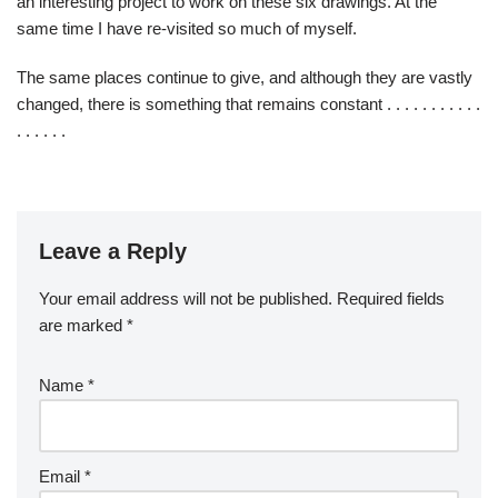
an interesting project to work on these six drawings. At the
same time I have re-visited so much of myself.
The same places continue to give, and although they are vastly
changed, there is something that remains constant . . . . . . . . . . .
. . . . . .
Leave a Reply
Your email address will not be published.
Required fields
are marked
*
Name
*
Email
*