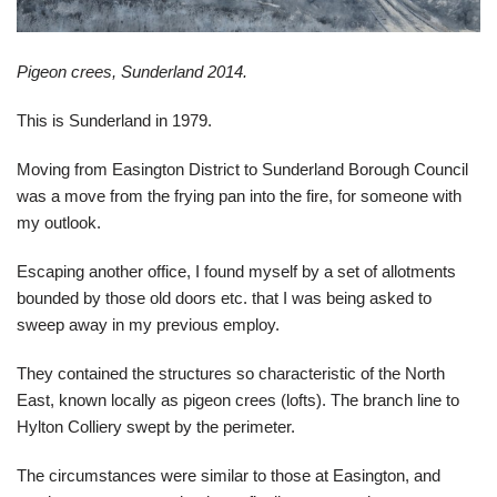
Pigeon crees, Sunderland 2014.
This is Sunderland in 1979.
Moving from Easington District to Sunderland Borough Council
was a move from the frying pan into the fire, for someone with
my outlook.
Escaping another office, I found myself by a set of allotments
bounded by those old doors etc. that I was being asked to
sweep away in my previous employ.
They contained the structures so characteristic of the North
East, known locally as pigeon crees (lofts). The branch line to
Hylton Colliery swept by the perimeter.
The circumstances were similar to those at Easington, and