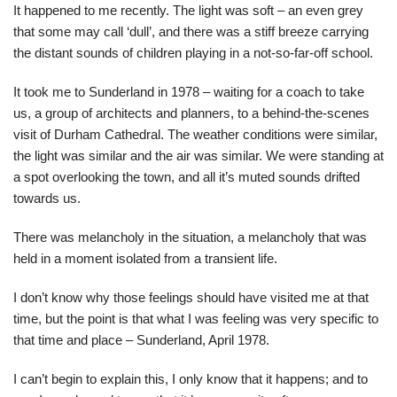
It happened to me recently. The light was soft – an even grey
that some may call ‘dull’, and there was a stiff breeze carrying
the distant sounds of children playing in a not-so-far-off school.
It took me to Sunderland in 1978 – waiting for a coach to take
us, a group of architects and planners, to a behind-the-scenes
visit of Durham Cathedral. The weather conditions were similar,
the light was similar and the air was similar. We were standing at
a spot overlooking the town, and all it’s muted sounds drifted
towards us.
There was melancholy in the situation, a melancholy that was
held in a moment isolated from a transient life.
I don’t know why those feelings should have visited me at that
time, but the point is that what I was feeling was very specific to
that time and place – Sunderland, April 1978.
I can’t begin to explain this, I only know that it happens; and to