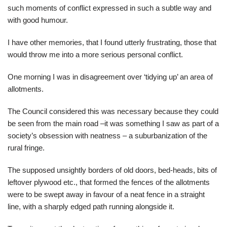
such moments of conflict expressed in such a subtle way and
with good humour.
I have other memories, that I found utterly frustrating, those that
would throw me into a more serious personal conflict.
One morning I was in disagreement over ‘tidying up’ an area of
allotments.
The Council considered this was necessary because they could
be seen from the main road –it was something I saw as part of a
society’s obsession with neatness – a suburbanization of the
rural fringe.
The supposed unsightly borders of old doors, bed-heads, bits of
leftover plywood etc., that formed the fences of the allotments
were to be swept away in favour of a neat fence in a straight
line, with a sharply edged path running alongside it.