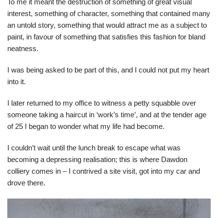
To me it meant the destruction of something of great visual
interest, something of character, something that contained many
an untold story, something that would attract me as a subject to
paint, in favour of something that satisfies this fashion for bland
neatness.
I was being asked to be part of this, and I could not put my heart
into it.
I later returned to my office to witness a petty squabble over
someone taking a haircut in ‘work’s time’, and at the tender age
of 25 I began to wonder what my life had become.
I couldn’t wait until the lunch break to escape what was
becoming a depressing realisation; this is where Dawdon
colliery comes in – I contrived a site visit, got into my car and
drove there.