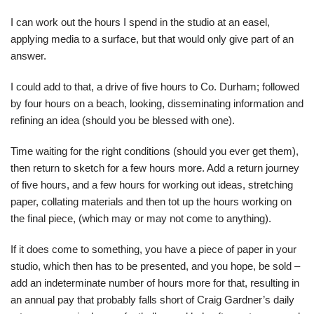
I can work out the hours I spend in the studio at an easel,
applying media to a surface, but that would only give part of an
answer.
I could add to that, a drive of five hours to Co. Durham; followed
by four hours on a beach, looking, disseminating information and
refining an idea (should you be blessed with one).
Time waiting for the right conditions (should you ever get them),
then return to sketch for a few hours more. Add a return journey
of five hours, and a few hours for working out ideas, stretching
paper, collating materials and then tot up the hours working on
the final piece, (which may or may not come to anything).
If it does come to something, you have a piece of paper in your
studio, which then has to be presented, and you hope, be sold –
add an indeterminate number of hours more for that, resulting in
an annual pay that probably falls short of Craig Gardner’s daily