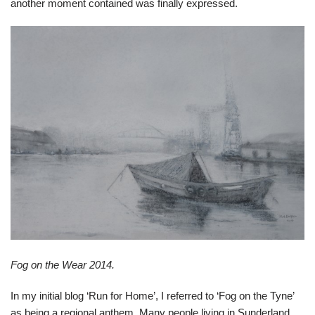
another moment contained was finally expressed.
Fog on the Wear 2014.
In my initial blog ‘Run for Home’, I referred to ‘Fog on the Tyne’
as being a regional anthem. Many people living in Sunderland