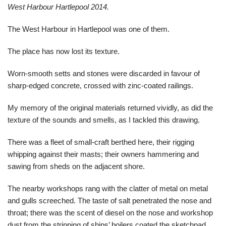
West Harbour Hartlepool 2014.
The West Harbour in Hartlepool was one of them.
The place has now lost its texture.
Worn-smooth setts and stones were discarded in favour of
sharp-edged concrete, crossed with zinc-coated railings.
My memory of the original materials returned vividly, as did the
texture of the sounds and smells, as I tackled this drawing.
There was a fleet of small-craft berthed here, their rigging
whipping against their masts; their owners hammering and
sawing from sheds on the adjacent shore.
The nearby workshops rang with the clatter of metal on metal
and gulls screeched. The taste of salt penetrated the nose and
throat; there was the scent of diesel on the nose and workshop
dust from the stripping of ships’ boilers coated the sketchpad