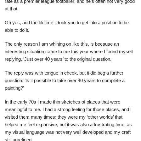
rate as a premier league footballer; and he’s often not very good
at that.
Oh yes, add the lifetime it took you to get into a position to be
able to do it.
The only reason I am whining on like this, is because an
interesting situation came to me this year where I found myself
replying, ‘Just over 40 years’ to the original question.
The reply was with tongue in cheek, but it did beg a further
question: ‘Is it possible to take over 40 years to complete a
painting?’
In the early 70s I made thin sketches of places that were
meaningful to me. I had a strong feeling for those places, and I
visited them many times; they were my ‘other worlds’ that
helped me feel expansive, but it was also a frustrating time, as
my visual language was not very well developed and my craft
still unrefined.