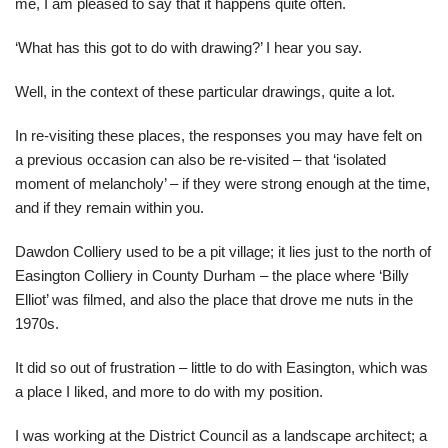
me, I am pleased to say that it happens quite often.
‘What has this got to do with drawing?’ I hear you say.
Well, in the context of these particular drawings, quite a lot.
In re-visiting these places, the responses you may have felt on
a previous occasion can also be re-visited – that ‘isolated
moment of melancholy’ – if they were strong enough at the time,
and if they remain within you.
Dawdon Colliery used to be a pit village; it lies just to the north of
Easington Colliery in County Durham – the place where ‘Billy
Elliot’ was filmed, and also the place that drove me nuts in the
1970s.
It did so out of frustration – little to do with Easington, which was
a place I liked, and more to do with my position.
I was working at the District Council as a landscape architect; a