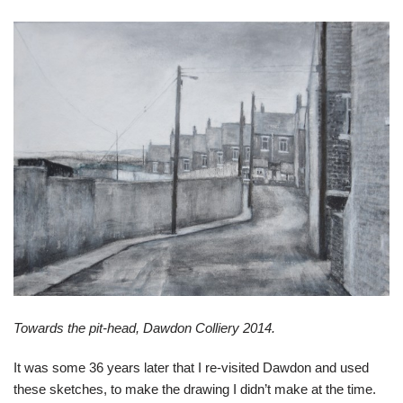
Towards the pit-head, Dawdon Colliery 2014.
It was some 36 years later that I re-visited Dawdon and used
these sketches, to make the drawing I didn’t make at the time.