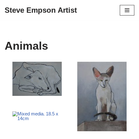
Steve Empson Artist
Skip
to
content
Animals