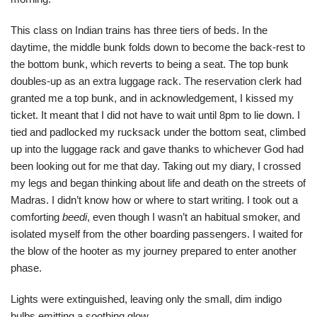
This class on Indian trains has three tiers of beds. In the
daytime, the middle bunk folds down to become the back-rest to
the bottom bunk, which reverts to being a seat. The top bunk
doubles-up as an extra luggage rack. The reservation clerk had
granted me a top bunk, and in acknowledgement, I kissed my
ticket. It meant that I did not have to wait until 8pm to lie down. I
tied and padlocked my rucksack under the bottom seat, climbed
up into the luggage rack and gave thanks to whichever God had
been looking out for me that day. Taking out my diary, I crossed
my legs and began thinking about life and death on the streets of
Madras. I didn’t know how or where to start writing. I took out a
comforting
beedi
, even though I wasn’t an habitual smoker, and
isolated myself from the other boarding passengers. I waited for
the blow of the hooter as my journey prepared to enter another
phase.
Lights were extinguished, leaving only the small, dim indigo
bulbs emitting a soothing glow,