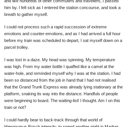
and like hundreds of other commuters and travellers, I passed
him by. I felt sick as I entered the station concourse, and took a
breath to gather myself.
I could not process such a rapid succession of extreme
emotions and counter-emotions, and as I had arrived a full hour
before my train was scheduled to depart, I sat myself down on a
parcel trolley.
I was lost in a daze. My head was spinning. My temperature
was high. From my water bottle I quaffed like a camel at the
water-hole, and reminded myself why I was at the station. I had
been so distanced from the job in hand that I had not realised
that the Grand Trunk Express was already lying stationary at the
platform, snaking its way into the distance. Handfuls of people
were beginning to board. The waiting-list! I thought. Am I on this
train or not?
I could hardly bear to back-track through that world of
Hieronymus Bosch intensity, to spend another night in Madras.