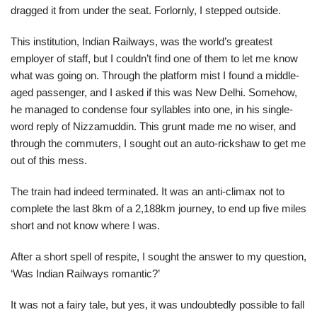
dragged it from under the seat. Forlornly, I stepped outside.
This institution, Indian Railways, was the world’s greatest
employer of staff, but I couldn’t find one of them to let me know
what was going on. Through the platform mist I found a middle-
aged passenger, and I asked if this was New Delhi. Somehow,
he managed to condense four syllables into one, in his single-
word reply of Nizzamuddin. This grunt made me no wiser, and
through the commuters, I sought out an auto-rickshaw to get me
out of this mess.
The train had indeed terminated. It was an anti-climax not to
complete the last 8km of a 2,188km journey, to end up five miles
short and not know where I was.
After a short spell of respite, I sought the answer to my question,
‘Was Indian Railways romantic?’
It was not a fairy tale, but yes, it was undoubtedly possible to fall