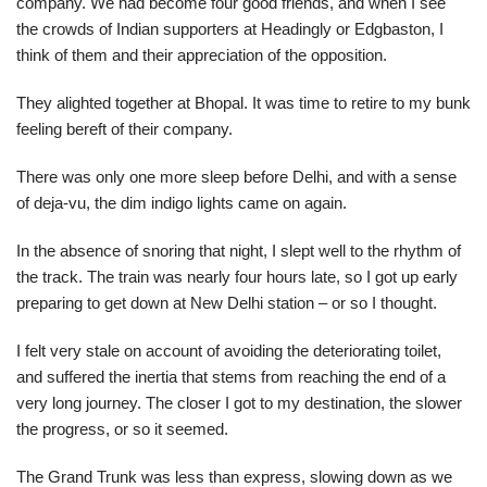
company. We had become four good friends, and when I see
the crowds of Indian supporters at Headingly or Edgbaston, I
think of them and their appreciation of the opposition.
They alighted together at Bhopal. It was time to retire to my bunk
feeling bereft of their company.
There was only one more sleep before Delhi, and with a sense
of deja-vu, the dim indigo lights came on again.
In the absence of snoring that night, I slept well to the rhythm of
the track. The train was nearly four hours late, so I got up early
preparing to get down at New Delhi station – or so I thought.
I felt very stale on account of avoiding the deteriorating toilet,
and suffered the inertia that stems from reaching the end of a
very long journey. The closer I got to my destination, the slower
the progress, or so it seemed.
The Grand Trunk was less than express, slowing down as we