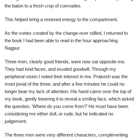
the baton to a fresh crop of comrades.
This helped bring a restored energy to the compartment.
As the vortex created by the change-over stilled, I returned to
the book I had been able to read in the hour approaching
Nagpur.
Three men, clearly good friends, were now sat opposite me.
They had kind faces, and exuded goodwill. Through my
peripheral vision I noted their interest in me. Prakesh was the
most jovial of the three, and after a few minutes he could no
longer bear my lack of attention. His hand came over the top of
my book, gently lowering it to reveal a smiling face, which asked
the question, ‘Where do you come from?’ He must have been
considering me either dull, or rude, but he indicated no
judgement.
The three men were very different characters, complimenting