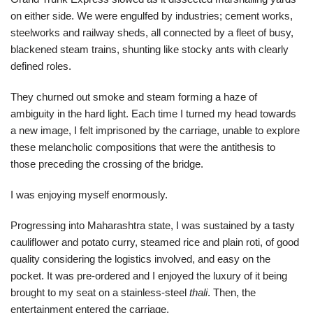
on either side. We were engulfed by industries; cement works,
steelworks and railway sheds, all connected by a fleet of busy,
blackened steam trains, shunting like stocky ants with clearly
defined roles.
They churned out smoke and steam forming a haze of
ambiguity in the hard light. Each time I turned my head towards
a new image, I felt imprisoned by the carriage, unable to explore
these melancholic compositions that were the antithesis to
those preceding the crossing of the bridge.
I was enjoying myself enormously.
Progressing into Maharashtra state, I was sustained by a tasty
cauliflower and potato curry, steamed rice and plain roti, of good
quality considering the logistics involved, and easy on the
pocket. It was pre-ordered and I enjoyed the luxury of it being
brought to my seat on a stainless-steel
thali
. Then, the
entertainment entered the carriage.