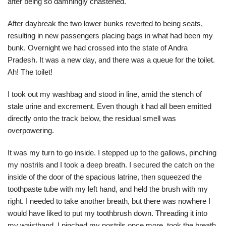
after being so damningly chastened.
After daybreak the two lower bunks reverted to being seats,
resulting in new passengers placing bags in what had been my
bunk. Overnight we had crossed into the state of Andra
Pradesh. It was a new day, and there was a queue for the toilet.
Ah! The toilet!
I took out my washbag and stood in line, amid the stench of
stale urine and excrement. Even though it had all been emitted
directly onto the track below, the residual smell was
overpowering.
It was my turn to go inside. I stepped up to the gallows, pinching
my nostrils and I took a deep breath. I secured the catch on the
inside of the door of the spacious latrine, then squeezed the
toothpaste tube with my left hand, and held the brush with my
right. I needed to take another breath, but there was nowhere I
would have liked to put my toothbrush down. Threading it into
my waistband, I pinched my nostrils once more, took the breath,