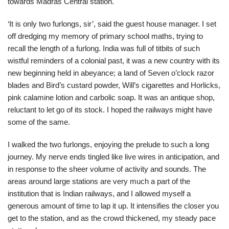
towards Madras Central station.
‘It is only two furlongs, sir’, said the guest house manager. I set
off dredging my memory of primary school maths, trying to
recall the length of a furlong. India was full of titbits of such
wistful reminders of a colonial past, it was a new country with its
new beginning held in abeyance; a land of Seven o’clock razor
blades and Bird’s custard powder, Will’s cigarettes and Horlicks,
pink calamine lotion and carbolic soap. It was an antique shop,
reluctant to let go of its stock. I hoped the railways might have
some of the same.
I walked the two furlongs, enjoying the prelude to such a long
journey. My nerve ends tingled like live wires in anticipation, and
in response to the sheer volume of activity and sounds. The
areas around large stations are very much a part of the
institution that is Indian railways, and I allowed myself a
generous amount of time to lap it up. It intensifies the closer you
get to the station, and as the crowd thickened, my steady pace