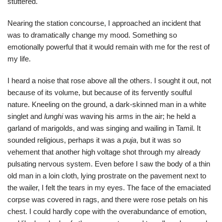
stuttered.
Nearing the station concourse, I approached an incident that
was to dramatically change my mood. Something so
emotionally powerful that it would remain with me for the rest of
my life.
I heard a noise that rose above all the others. I sought it out, not
because of its volume, but because of its fervently soulful
nature. Kneeling on the ground, a dark-skinned man in a white
singlet and
lunghi
was waving his arms in the air; he held a
garland of marigolds, and was singing and wailing in Tamil. It
sounded religious, perhaps it was a
puja
, but it was so
vehement that another high voltage shot through my already
pulsating nervous system. Even before I saw the body of a thin
old man in a loin cloth, lying prostrate on the pavement next to
the wailer, I felt the tears in my eyes. The face of the emaciated
corpse was covered in rags, and there were rose petals on his
chest. I could hardly cope with the overabundance of emotion,