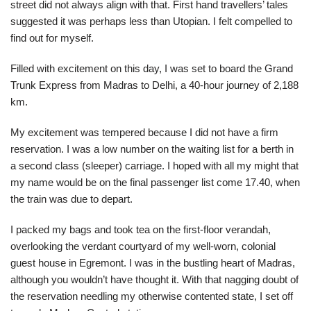
street did not always align with that. First hand travellers’ tales
suggested it was perhaps less than Utopian. I felt compelled to
find out for myself.
Filled with excitement on this day, I was set to board the Grand
Trunk Express from Madras to Delhi, a 40-hour journey of 2,188
km.
My excitement was tempered because I did not have a firm
reservation. I was a low number on the waiting list for a berth in
a second class (sleeper) carriage. I hoped with all my might that
my name would be on the final passenger list come 17.40, when
the train was due to depart.
I packed my bags and took tea on the first-floor verandah,
overlooking the verdant courtyard of my well-worn, colonial
guest house in Egremont. I was in the bustling heart of Madras,
although you wouldn’t have thought it. With that nagging doubt of
the reservation needling my otherwise contented state, I set off