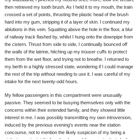
then retrieved my tooth brush. As I held it to my mouth, the train
crossed a set of points, thrusting the plastic head of the brush
hard into my gum, stripping it of a layer of skin. I continued my
ablutions in this vein. Squatting above the hole in the floor, a blur
of railway track flashed by, whilst I hung onto the downpipe from
the cistern. Thrust from side to side, I continually bounced off
the walls of the latrine, hitching up my trouser cuffs to protect
them from the wet floor, and trying not to breathe. I returned to
my berth in a highly stressed state, wondering if I could manage
the rest of the trip without needing to use it. I was careful of my
intake for the next twenty-odd hours.
My fellow passengers in this compartment were unusually
passive. They seemed to be busying themselves only with the
concerns within their extended family, and they showed little
interest in me. I was possibly transmitting my own introversion,
induced by the previous evening’s events near the station
concourse, not to mention the likely suspicion of my being a