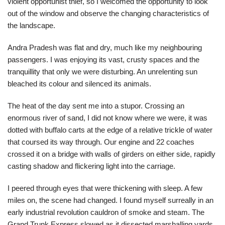
violent opportunist thief, so I welcomed the opportunity to look
out of the window and observe the changing characteristics of
the landscape.
Andra Pradesh was flat and dry, much like my neighbouring
passengers. I was enjoying its vast, crusty spaces and the
tranquillity that only we were disturbing. An unrelenting sun
bleached its colour and silenced its animals.
The heat of the day sent me into a stupor. Crossing an
enormous river of sand, I did not know where we were, it was
dotted with buffalo carts at the edge of a relative trickle of water
that coursed its way through. Our engine and 22 coaches
crossed it on a bridge with walls of girders on either side, rapidly
casting shadow and flickering light into the carriage.
I peered through eyes that were thickening with sleep. A few
miles on, the scene had changed. I found myself surreally in an
early industrial revolution cauldron of smoke and steam. The
Grand Trunk Express slowed as it dissected marshalling yards