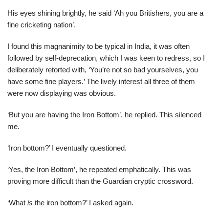
His eyes shining brightly, he said ‘Ah you Britishers, you are a
fine cricketing nation’.
I found this magnanimity to be typical in India, it was often
followed by self-deprecation, which I was keen to redress, so I
deliberately retorted with, ‘You’re not so bad yourselves, you
have some fine players.’ The lively interest all three of them
were now displaying was obvious.
‘But you are having the Iron Bottom’, he replied. This silenced
me.
‘Iron bottom?’ I eventually questioned.
‘Yes, the Iron Bottom’, he repeated emphatically. This was
proving more difficult than the Guardian cryptic crossword.
‘What
is
the iron bottom?’ I asked again.