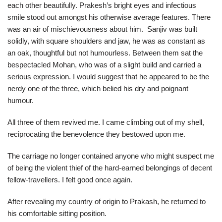
each other beautifully. Prakesh’s bright eyes and infectious
smile stood out amongst his otherwise average features. There
was an air of mischievousness about him. Sanjiv was built
solidly, with square shoulders and jaw, he was as constant as
an oak, thoughtful but not humourless. Between them sat the
bespectacled Mohan, who was of a slight build and carried a
serious expression. I would suggest that he appeared to be the
nerdy one of the three, which belied his dry and poignant
humour.
All three of them revived me. I came climbing out of my shell,
reciprocating the benevolence they bestowed upon me.
The carriage no longer contained anyone who might suspect me
of being the violent thief of the hard-earned belongings of decent
fellow-travellers. I felt good once again.
After revealing my country of origin to Prakash, he returned to
his comfortable sitting position.