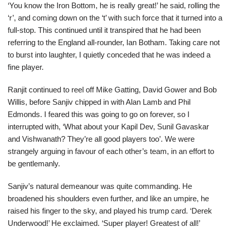
‘You know the Iron Bottom, he is really great!’ he said, rolling the
‘r’, and coming down on the ‘t’ with such force that it turned into a
full-stop. This continued until it transpired that he had been
referring to the England all-rounder, Ian Botham. Taking care not
to burst into laughter, I quietly conceded that he was indeed a
fine player.
Ranjit continued to reel off Mike Gatting, David Gower and Bob
Willis, before Sanjiv chipped in with Alan Lamb and Phil
Edmonds. I feared this was going to go on forever, so I
interrupted with, ‘What about your Kapil Dev, Sunil Gavaskar
and Vishwanath? They’re all good players too’. We were
strangely arguing in favour of each other’s team, in an effort to
be gentlemanly.
Sanjiv’s natural demeanour was quite commanding. He
broadened his shoulders even further, and like an umpire, he
raised his finger to the sky, and played his trump card. ‘Derek
Underwood!’ He exclaimed. ‘Super player! Greatest of all!’