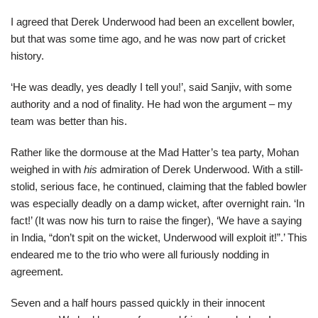
I agreed that Derek Underwood had been an excellent bowler,
but that was some time ago, and he was now part of cricket
history.
‘He was deadly, yes deadly I tell you!’, said Sanjiv, with some
authority and a nod of finality. He had won the argument – my
team was better than his.
Rather like the dormouse at the Mad Hatter’s tea party, Mohan
weighed in with
his
admiration of Derek Underwood. With a still-
stolid, serious face, he continued, claiming that the fabled bowler
was especially deadly on a damp wicket, after overnight rain. ‘In
fact!’ (It was now his turn to raise the finger), ‘We have a saying
in India, “don’t spit on the wicket, Underwood will exploit it!”.’ This
endeared me to the trio who were all furiously nodding in
agreement.
Seven and a half hours passed quickly in their innocent