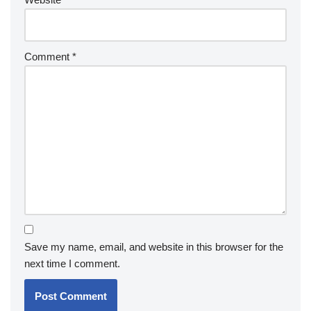
Comment
*
Save my name, email, and website in this browser for the
next time I comment.