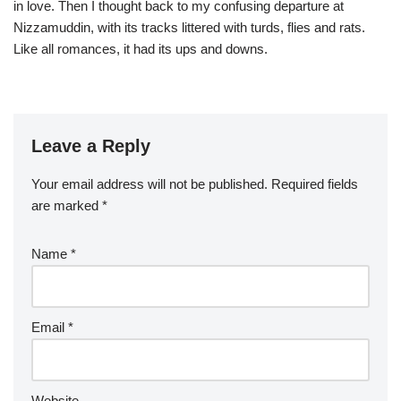
in love. Then I thought back to my confusing departure at
Nizzamuddin, with its tracks littered with turds, flies and rats.
Like all romances, it had its ups and downs.
Leave a Reply
Your email address will not be published.
Required fields
are marked
*
Name
*
Email
*
Website