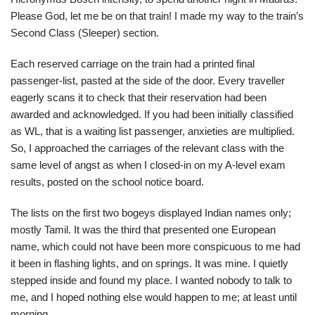
Please God, let me be on that train! I made my way to the train’s
Second Class (Sleeper) section.
Each reserved carriage on the train had a printed final
passenger-list, pasted at the side of the door. Every traveller
eagerly scans it to check that their reservation had been
awarded and acknowledged. If you had been initially classified
as WL, that is a waiting list passenger, anxieties are multiplied.
So, I approached the carriages of the relevant class with the
same level of angst as when I closed-in on my A-level exam
results, posted on the school notice board.
The lists on the first two bogeys displayed Indian names only;
mostly Tamil. It was the third that presented one European
name, which could not have been more conspicuous to me had
it been in flashing lights, and on springs. It was mine. I quietly
stepped inside and found my place. I wanted nobody to talk to
me, and I hoped nothing else would happen to me; at least until
morning.