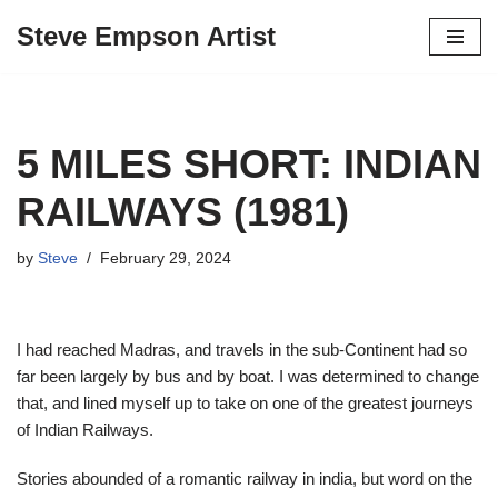
Steve Empson Artist
Skip
to
content
5 MILES SHORT: INDIAN
RAILWAYS (1981)
by
Steve
February 29, 2024
I had reached Madras, and travels in the sub-Continent had so
far been largely by bus and by boat. I was determined to change
that, and lined myself up to take on one of the greatest journeys
of Indian Railways.
Stories abounded of a romantic railway in india, but word on the