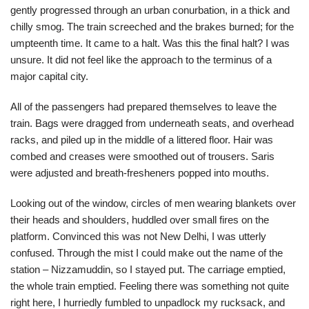
gently progressed through an urban conurbation, in a thick and
chilly smog. The train screeched and the brakes burned; for the
umpteenth time. It came to a halt. Was this the final halt? I was
unsure. It did not feel like the approach to the terminus of a
major capital city.
All of the passengers had prepared themselves to leave the
train. Bags were dragged from underneath seats, and overhead
racks, and piled up in the middle of a littered floor. Hair was
combed and creases were smoothed out of trousers. Saris
were adjusted and breath-fresheners popped into mouths.
Looking out of the window, circles of men wearing blankets over
their heads and shoulders, huddled over small fires on the
platform. Convinced this was not New Delhi, I was utterly
confused. Through the mist I could make out the name of the
station – Nizzamuddin, so I stayed put. The carriage emptied,
the whole train emptied. Feeling there was something not quite
right here, I hurriedly fumbled to unpadlock my rucksack, and