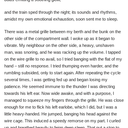
and the train sped through the night; its sounds and rhythms,
amidst my own emotional exhaustion, soon sent me to sleep.
There was a metal grille between my berth and the bunk on the
other side of the compartment wall. I woke up as it began to
vibrate. My neighbour on the other side, a heavy, unshaven
man, was snoring, and he was racking up the volume. I tapped
on the wire grille to no avail, so I tried banging with the flat of my
hand – still no response. I tried thumping even harder, and the
rumbling subsided, only to start again. After repeating the cycle
several times, I was getting fed up and began losing my
patience. He seemed immune to the thunder I was directing
towards his left ear. Now wide awake, and with a purpose, I
managed to squeeze my fingers through the grille. He was close
enough for me to flick his left earlobe, which I did, but I was a
little heavy-handed. He jumped, banging his head against the
wire cage. This induced a speedy remorse on my part. I curled
up and breathed heavily to feign deep sleep. That put a stop to