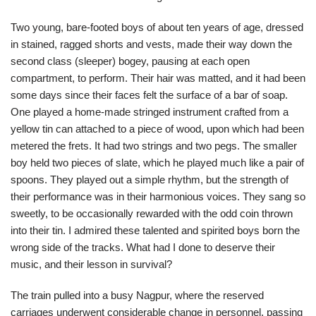
Two young, bare-footed boys of about ten years of age, dressed
in stained, ragged shorts and vests, made their way down the
second class (sleeper) bogey, pausing at each open
compartment, to perform. Their hair was matted, and it had been
some days since their faces felt the surface of a bar of soap.
One played a home-made stringed instrument crafted from a
yellow tin can attached to a piece of wood, upon which had been
metered the frets. It had two strings and two pegs. The smaller
boy held two pieces of slate, which he played much like a pair of
spoons. They played out a simple rhythm, but the strength of
their performance was in their harmonious voices. They sang so
sweetly, to be occasionally rewarded with the odd coin thrown
into their tin. I admired these talented and spirited boys born the
wrong side of the tracks. What had I done to deserve their
music, and their lesson in survival?
The train pulled into a busy Nagpur, where the reserved
carriages underwent considerable change in personnel, passing