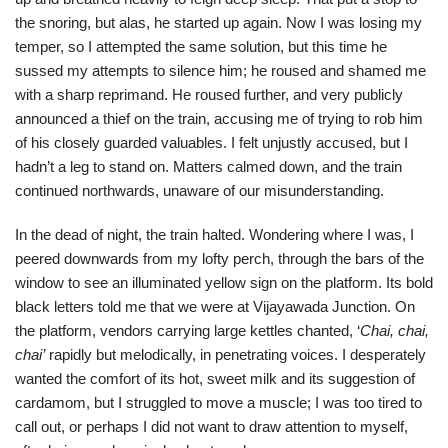
the snoring, but alas, he started up again. Now I was losing my
temper, so I attempted the same solution, but this time he
sussed my attempts to silence him; he roused and shamed me
with a sharp reprimand. He roused further, and very publicly
announced a thief on the train, accusing me of trying to rob him
of his closely guarded valuables. I felt unjustly accused, but I
hadn’t a leg to stand on. Matters calmed down, and the train
continued northwards, unaware of our misunderstanding.
In the dead of night, the train halted. Wondering where I was, I
peered downwards from my lofty perch, through the bars of the
window to see an illuminated yellow sign on the platform. Its bold
black letters told me that we were at Vijayawada Junction. On
the platform, vendors carrying large kettles chanted, ‘
Chai, chai,
chai’
rapidly but melodically, in penetrating voices. I desperately
wanted the comfort of its hot, sweet milk and its suggestion of
cardamom, but I struggled to move a muscle; I was too tired to
call out, or perhaps I did not want to draw attention to myself,