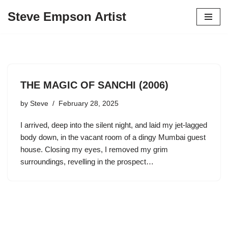
Steve Empson Artist
Skip
to
content
THE MAGIC OF SANCHI (2006)
by
Steve
February 28, 2025
I arrived, deep into the silent night, and laid my jet-lagged
body down, in the vacant room of a dingy Mumbai guest
house. Closing my eyes, I removed my grim
surroundings, revelling in the prospect…