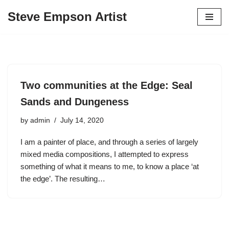
Steve Empson Artist
Skip
to
content
Two communities at the Edge: Seal
Sands and Dungeness
by
admin
July 14, 2020
I am a painter of place, and through a series of largely
mixed media compositions, I attempted to express
something of what it means to me, to know a place ‘at
the edge’. The resulting…