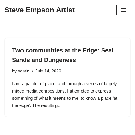
Steve Empson Artist
Skip
to
content
Two communities at the Edge: Seal
Sands and Dungeness
by
admin
July 14, 2020
I am a painter of place, and through a series of largely
mixed media compositions, I attempted to express
something of what it means to me, to know a place ‘at
the edge’. The resulting…