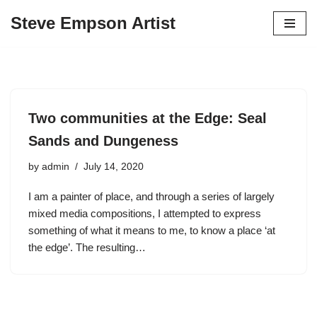
Steve Empson Artist
Skip
to
content
Two communities at the Edge: Seal
Sands and Dungeness
by
admin
July 14, 2020
I am a painter of place, and through a series of largely
mixed media compositions, I attempted to express
something of what it means to me, to know a place ‘at
the edge’. The resulting…